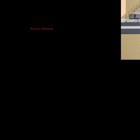
Accra, Ghana