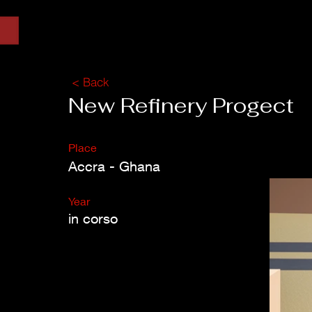
< Back
New Refinery Progect
Place
Accra - Ghana
Year
in corso